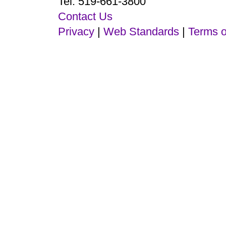
Tel: 519-661-3800
Contact Us
Privacy
|
Web Standards
|
Terms o