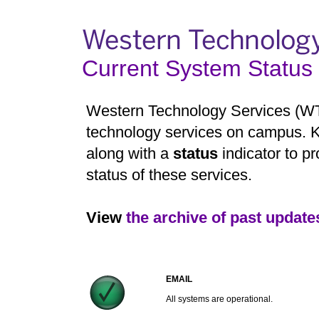
Current System Status
Western Technology Services (WTS)
technology services on campus. K
along with a
status
indicator to pr
status of these services.
View
the archive of past update
EMAIL
All systems are operational.