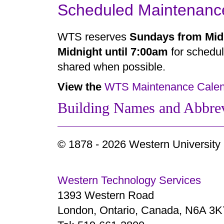
Scheduled Maintenanc
WTS reserves
Sundays from Midn
Midnight until 7:00am
for schedul
shared when possible.
View the
WTS Maintenance Calen
Building Names and Abbrev
© 1878 -
2026 Western University
Western Technology Services
1393 Western Road
London, Ontario, Canada, N6A 3K