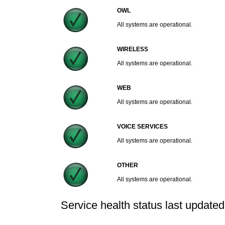
OWL
All systems are operational.
WIRELESS
All systems are operational.
WEB
All systems are operational.
VOICE SERVICES
All systems are operational.
OTHER
All systems are operational.
Service health status last update