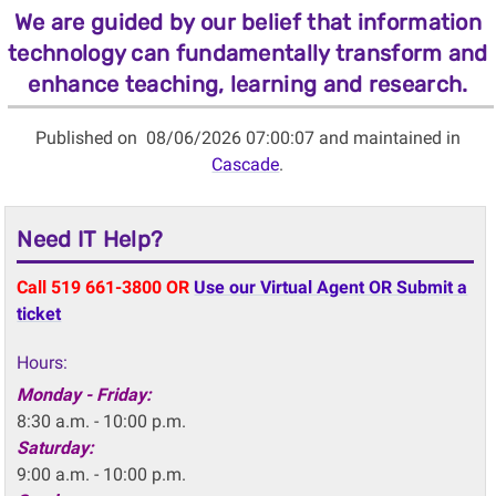
We are guided by our belief that information
technology can fundamentally transform and
enhance teaching, learning and research.
Published on
08/06/2026 07:00:07 and maintained in
Cascade
.
Need IT Help?
Call 519 661-3800 OR
Use our Virtual Agent OR Submit a
ticket
Hours:
Monday - Friday:
8:30 a.m. - 10:00 p.m.
Saturday:
9:00 a.m. - 10:00 p.m.