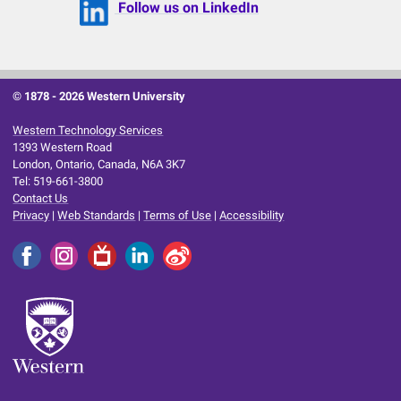
Follow us on LinkedIn
© 1878 -
2026 Western University
Western Technology Services
1393 Western Road
London, Ontario, Canada, N6A 3K7
Tel: 519-661-3800
Contact Us
Privacy
|
Web Standards
|
Terms of Use
|
Accessibility