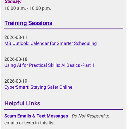
Sunday:
10:00 a.m. - 10:00 p.m.
Training Sessions
2026-08-11
MS Outlook: Calendar for Smarter Scheduling
2026-08-18
Using AI for Practical Skills: AI Basics -Part 1
2026-08-19
CyberSmart: Staying Safer Online
Helpful Links
Scam Emails & Text Messages
-
Do Not Respond
to
emails or texts in this list