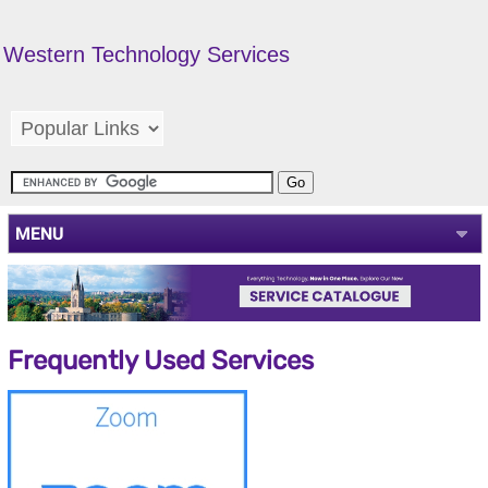
Western Technology Services
MENU
Frequently Used Services