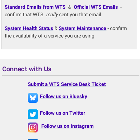
Standard Emails from WTS
&
Official WTS Emails
-
confirm that WTS
really
sent you that email
System Health Status
&
System Maintenance
- confirm
the availability of a service you are using
Connect with Us
Submit a WTS Service Desk Ticket
Follow us on Bluesky
Follow us on Twitter
Follow us on Instagram