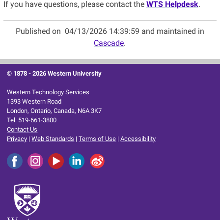
If you have questions, please contact the
WTS Helpdesk
.
Published on
04/13/2026 14:39:59 and maintained in
Cascade
.
© 1878 -
2026 Western University
Western Technology Services
1393 Western Road
London, Ontario, Canada, N6A 3K7
Tel: 519-661-3800
Contact Us
Privacy
|
Web Standards
|
Terms of Use
|
Accessibility