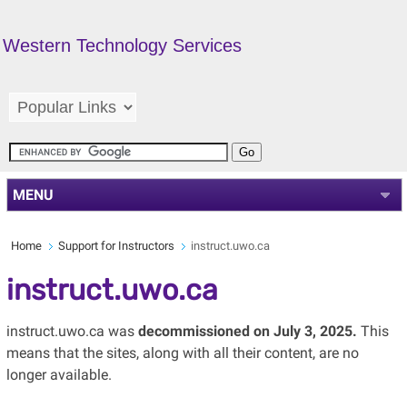
Western Technology Services
MENU
Home
Support for Instructors
instruct.uwo.ca
instruct.uwo.ca
instruct.uwo.ca was
decommissioned on July 3, 2025.
This
means that the sites, along with all their content, are no
longer available.