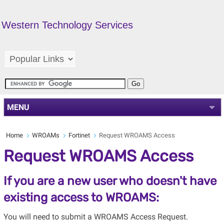
Western Technology Services
MENU
Home
WROAMs
Fortinet
Request WROAMS Access
Request WROAMS Access
If you are a new user who doesn't have
existing access to WROAMS:
You will need to submit a WROAMS Access Request.