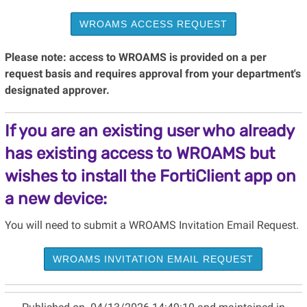
WROAMS ACCESS REQUEST
Please note: access to WROAMS is provided on a per
request basis and requires approval from your department's
designated approver.
If you are an existing user who already
has existing access to WROAMS but
wishes to install the FortiClient app on
a new device:
You will need to submit a WROAMS Invitation Email Request.
WROAMS INVITATION EMAIL REQUEST