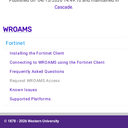
Published on
04/13/2026 14:49:10 and maintained in
Cascade
.
WROAMS
Fortinet
Installing the Fortinet Client
Connecting to WROAMS using the Fortinet Client
Frequently Asked Questions
Request WROAMS Access
Known Issues
Supported Platforms
© 1878 -
2026 Western University