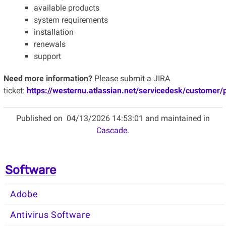
available products
system requirements
installation
renewals
support
Need more information?
Please submit a JIRA
ticket:
https://westernu.atlassian.net/servicedesk/customer/
Published on
04/13/2026 14:53:01 and maintained in
Cascade
.
Software
Adobe
Antivirus Software