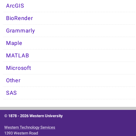
ArcGIS
BioRender
Grammarly
Maple
MATLAB
Microsoft
Other
SAS
© 1878 -
2026 Western University
Western Technology Services
1393 Western Road