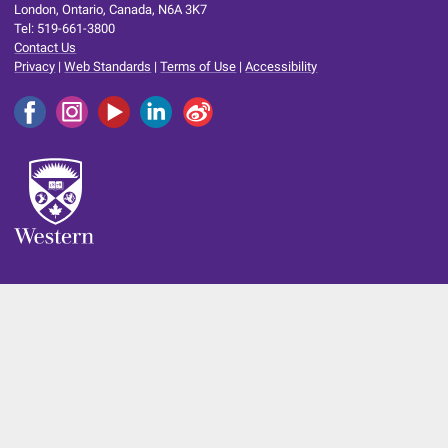
London, Ontario, Canada, N6A 3K7
Tel: 519-661-3800
Contact Us
Privacy
|
Web Standards
|
Terms of Use
|
Accessibility