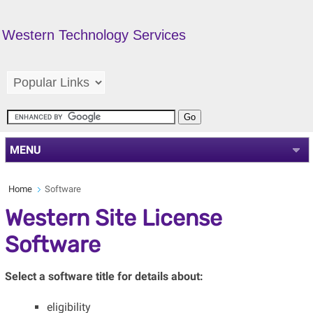
Western Technology Services
MENU
Home
Software
Western Site License
Software
Select a software title for details about:
eligibility