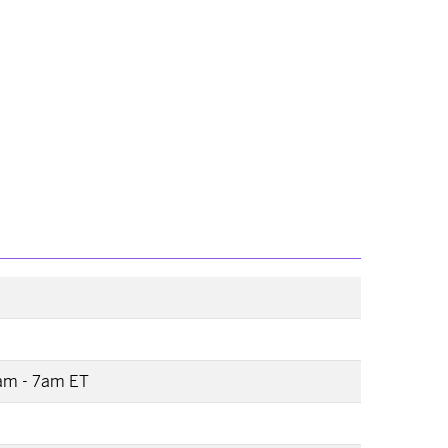
2am - 7am ET