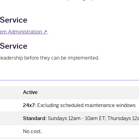
 Service
em Administration ↗
.
Service
leadership before they can be implemented.
Active
24x7
: Excluding scheduled maintenance windows
Standard
: Sundays 12am - 10am ET; Thursdays 1
No cost.