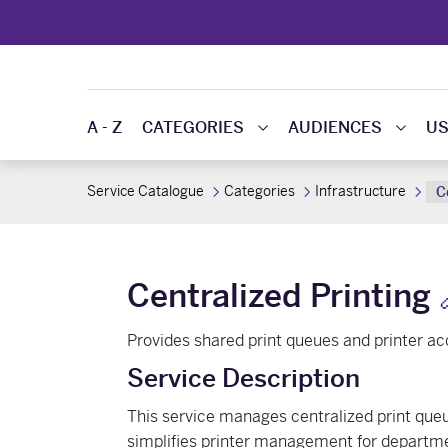
A - Z
CATEGORIES
AUDIENCES
US
Service Catalogue
Categories
Infrastructure
C
Centralized Printing
Provides shared print queues and printer a
Service Description
This service manages centralized print queues
simplifies printer management for departmen