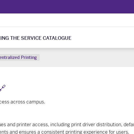
ING THE SERVICE CATALOGUE
entralized Printing
🔗
ccess across campus.
 and printer access, including print driver distribution, defau
ts and ensures a consistent printing experience for users.