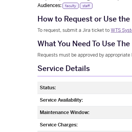
Audiences:
faculty
staff
How to Request or Use the
To request, submit a Jira ticket to
WTS Syst
What You Need To Use The 
Requests must be approved by appropriate 
Service Details
Status:
Service Availability:
Maintenance Window:
Service Charges: