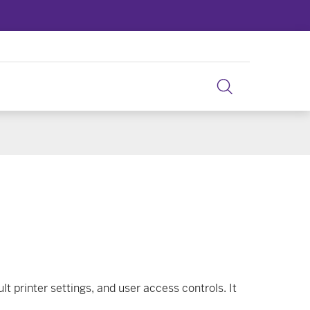
lt printer settings, and user access controls. It