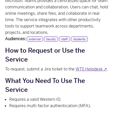
Microsoft Teams provides a centralized space for team
communication and collaboration. Users can chat, hold
online meetings, share files, and collaborate in real
time. The service integrates with other productivity
tools to support teamwork across departments,
projects, and locations.
Audiences:
external
faculty
staff
students
How to Request or Use the
Service
To request, submit a Jira ticket to the
WTS Helpdesk ↗
.
What You Need To Use The
Service
Requires a valid Western ID.
Requires multi-factor authentication (MFA).