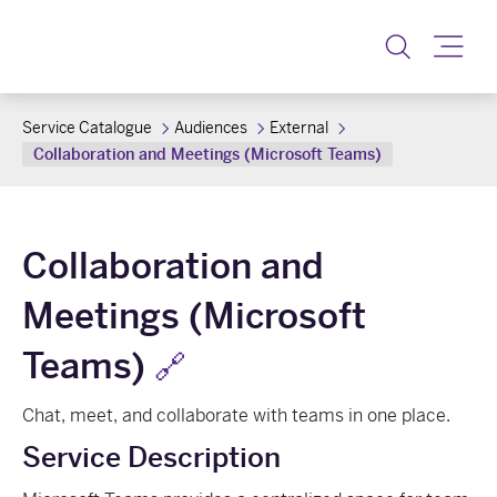
Toggle
Service Catalogue
Audiences
External
Collaboration and Meetings (Microsoft Teams)
Collaboration and
Meetings (Microsoft
Teams)
🔗
Chat, meet, and collaborate with teams in one place.
Service Description