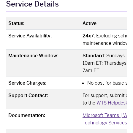
Service Details
Status:
Active
Service Availability:
24x7
: Excluding sched
maintenance windows
Maintenance Window:
Standard
: Sundays 12
10am ET; Thursdays 12
7am ET
Service Charges:
No cost for basic ser
Support Contact:
For support, submit a Ji
to the
WTS Helpdesk ↗
Documentation:
Microsoft Teams | Wes
Technology Services ↗