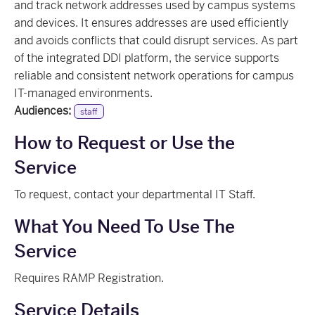
and track network addresses used by campus systems
and devices. It ensures addresses are used efficiently
and avoids conflicts that could disrupt services. As part
of the integrated DDI platform, the service supports
reliable and consistent network operations for campus
IT-managed environments.
Audiences:
staff
How to Request or Use the
Service
To request, contact your departmental IT Staff.
What You Need To Use The
Service
Requires RAMP Registration.
Service Details