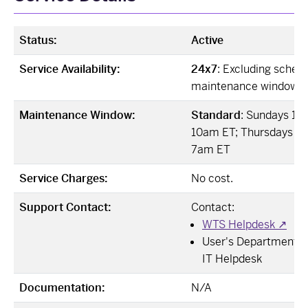
Status:
Active
Service Availability:
24x7
: Excluding sched
maintenance windows
Maintenance Window:
Standard
: Sundays 12
10am ET; Thursdays 12
7am ET
Service Charges:
No cost.
Support Contact:
Contact:
WTS Helpdesk ↗
User's Departmental 
IT Helpdesk
Documentation:
N/A