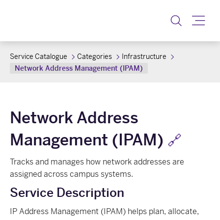
Toggle
Service Catalogue
Categories
Infrastructure
Network Address Management (IPAM)
Network Address
Management (IPAM)
🔗
Tracks and manages how network addresses are
assigned across campus systems.
Service Description
IP Address Management (IPAM) helps plan, allocate,