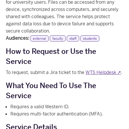
for university users. Files can be accessed from any
device, synchronized across computers, and securely
shared with colleagues. The service helps protect
against data loss due to device failure and supports
secure collaboration.
Audiences:
external
faculty
staff
students
How to Request or Use the
Service
To request, submit a Jira ticket to the
WTS Helpdesk ↗
.
What You Need To Use The
Service
Requires a valid Western ID.
Requires multi-factor authentication (MFA).
Service Details