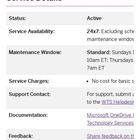
Status:
Active
Service Availability:
24x7
: Excluding sched
maintenance windows
Maintenance Window:
Standard
: Sundays 12
10am ET; Thursdays 12
7am ET
Service Charges:
No cost for basic ser
Support Contact:
For support, submit a Ji
to the
WTS Helpdesk ↗
Documentation:
Microsoft OneDrive | 
Technology Services ↗
Feedback:
Share feedback on this