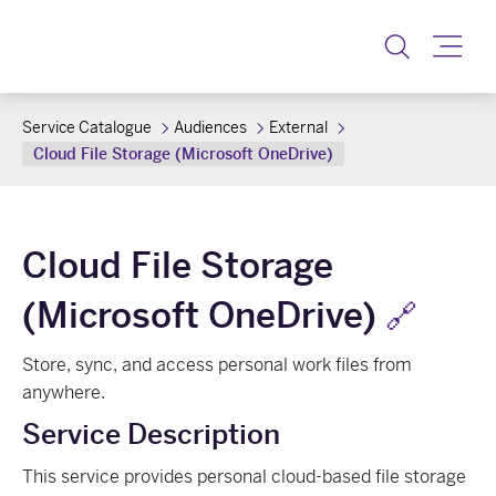
Toggle
Service Catalogue
Audiences
External
Cloud File Storage (Microsoft OneDrive)
Cloud File Storage
(Microsoft OneDrive)
🔗
Store, sync, and access personal work files from
anywhere.
Service Description
This service provides personal cloud-based file storage