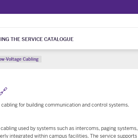
ING THE SERVICE CATALOGUE
ow-Voltage Cabling
🔗
e cabling for building communication and control systems.
ge cabling used by systems such as intercoms, paging systems, 
rly integrated within campus facilities. The service supports