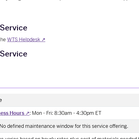
 Service
 the
WTS Helpdesk ↗
Service
e
ness Hours
↗
: Mon - Fri: 8:30am - 4:30pm ET
 No defined maintenance window for this service offering.