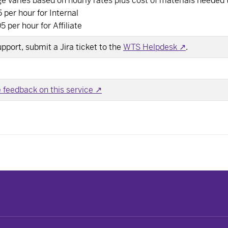
e varies based on hourly rates plus cost of materials needed 
 per hour for Internal
5 per hour for Affiliate
upport, submit a Jira ticket to the
WTS Helpdesk ↗
.
 feedback on this service ↗