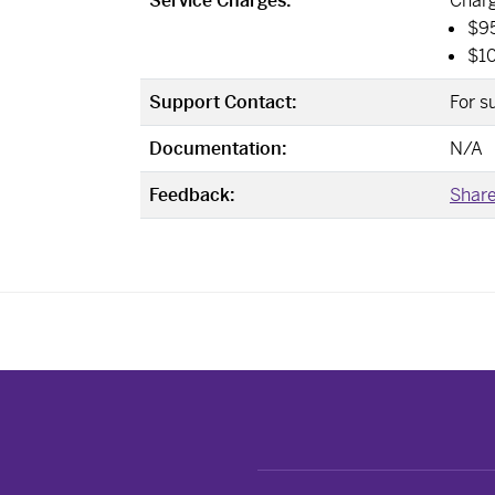
Service Charges:
Charg
$95
$10
Support Contact:
For s
Documentation:
N/A
Feedback:
Share