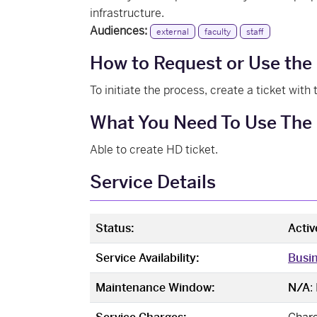
infrastructure.
Audiences:
external
faculty
staff
How to Request or Use the
To initiate the process, create a ticket with
What You Need To Use The 
Able to create HD ticket.
Service Details
Status:
Activ
Service Availability:
Busi
Maintenance Window:
N/A
: