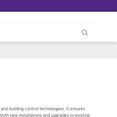
and building control technologies. It ensures
 both new installations and upgrades to existing