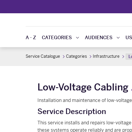
A - Z
CATEGORIES
AUDIENCES
US
Service Catalogue
Categories
Infrastructure
L
Low-Voltage Cabling
Installation and maintenance of low-voltag
Service Description
This service installs and repairs low-volta
these systems operate reliably and are prope