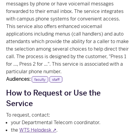
messages by phone or have voicemail messages
forwarded to their email inbox. The service integrates
with campus phone systems for convenient access.
This service also offers enhanced voicemail
applications including menus (call handlers) and auto
attendants which provide the ability for a caller to make
the selection among several choices to help direct their
call. The process is designed by the customer, "Press 1
for ..., Press 2 for ...". This service is associated with a
particular phone number.
Audiences:
faculty
staff
How to Request or Use the
Service
To request, contact:
your Departmental Telecom coordinator.
the
WTS Helpdesk ↗
.