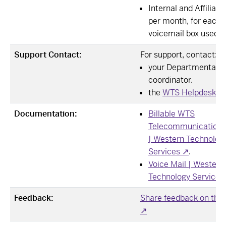
Internal and Affiliate
per month, for each
voicemail box used.
Support Contact:
For support, contact:
your Departmental 
coordinator.
the
WTS Helpdesk ↗
Documentation:
Billable WTS
Telecommunication 
| Western Technolog
Services ↗
.
Voice Mail | Western
Technology Services
Feedback:
Share feedback on this
↗