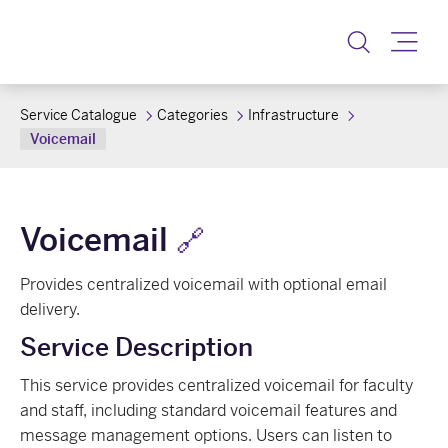
Toggle
Service Catalogue
Categories
Infrastructure
Voicemail
Voicemail
🔗
Provides centralized voicemail with optional email
delivery.
Service Description
This service provides centralized voicemail for faculty
and staff, including standard voicemail features and
message management options. Users can listen to