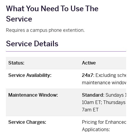
What You Need To Use The
Service
Requires a campus phone extention.
Service Details
Status:
Active
Service Availability:
24x7
: Excluding sched
maintenance windows
Maintenance Window:
Standard
: Sundays 12
10am ET; Thursdays 12
7am ET
Service Charges:
Pricing for Enhanced V
Applications: